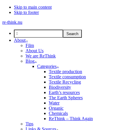
Skip to main content
Skip to footer
re-think.nu
About
Film
About Us
We are ReThink
Blog
Categories
Textile production
Textile consumption
Textile Recycling
Biodiversity
Earth’s resources
The Earth Spheres
Water
Organic
Chemicals
ReThink – Think Again
Tips
Links & Sources