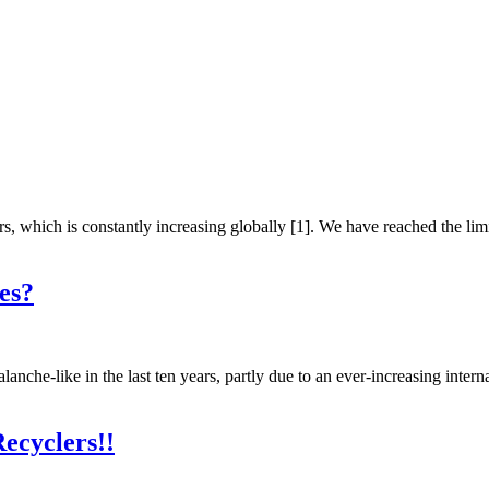
, which is constantly increasing globally [1]. We have reached the li
es?
anche-like in the last ten years, partly due to an ever-increasing inter
ecyclers!!