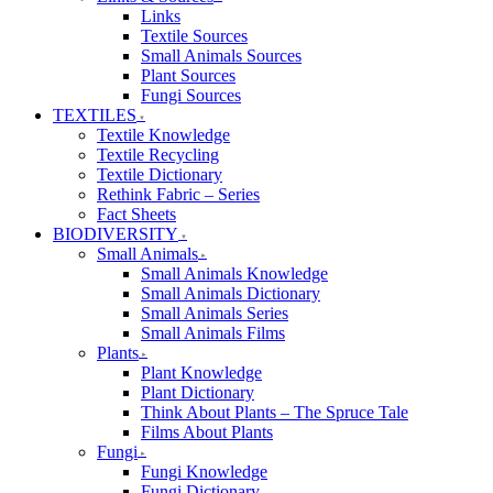
Links
Textile Sources
Small Animals Sources
Plant Sources
Fungi Sources
TEXTILES
Textile Knowledge
Textile Recycling
Textile Dictionary
Rethink Fabric – Series
Fact Sheets
BIODIVERSITY
Small Animals
Small Animals Knowledge
Small Animals Dictionary
Small Animals Series
Small Animals Films
Plants
Plant Knowledge
Plant Dictionary
Think About Plants – The Spruce Tale
Films About Plants
Fungi
Fungi Knowledge
Fungi Dictionary