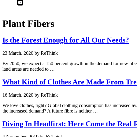
Youtube
Linkedin
Plant Fibers
Is the Forest Enough for All Our Needs?
23 March, 2020
by
By 2050, we expect a 150 percent growth in the demand for new fibers
land areas are needed to …
What Kind of Clothes Are Made From Tre
16 March, 2020
by
We love clothes, right? Global clothing consumption has increased aval
the increased demand? A future fibre is neither …
Diving In Headfirst: Here Come the Real R
4 November, 2019
by