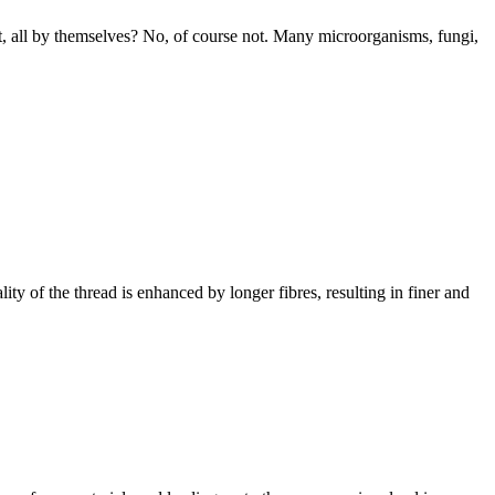
hat, all by themselves? No, of course not. Many microorganisms, fungi,
ality of the thread is enhanced by longer fibres, resulting in finer and