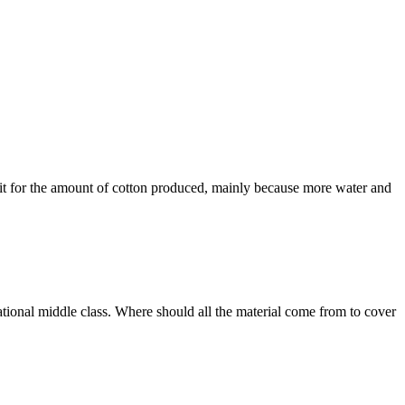
mit for the amount of cotton produced, mainly because more water and
national middle class. Where should all the material come from to cover