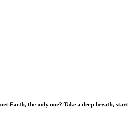
net Earth, the only one? Take a deep breath, start