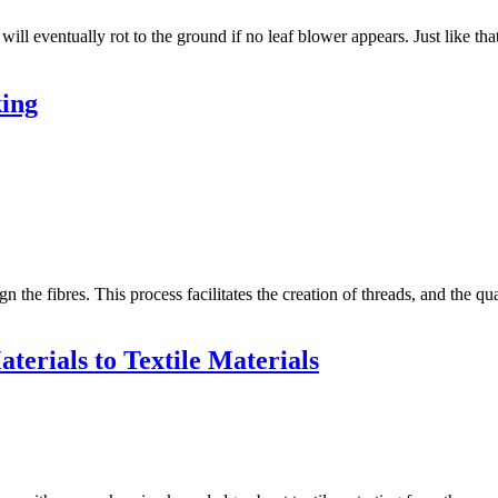
ill eventually rot to the ground if no leaf blower appears. Just like t
king
gn the fibres. This process facilitates the creation of threads, and the qu
terials to Textile Materials