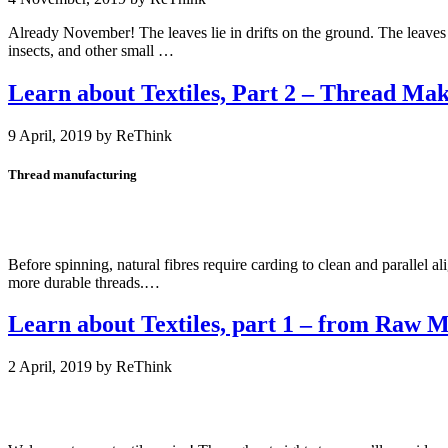
Already November! The leaves lie in drifts on the ground. The leaves w
insects, and other small …
Learn about Textiles, Part 2 – Thread Ma
9 April, 2019
by
Thread manufacturing
Before spinning, natural fibres require carding to clean and parallel ali
more durable threads.…
Learn about Textiles, part 1 – from Raw Ma
2 April, 2019
by