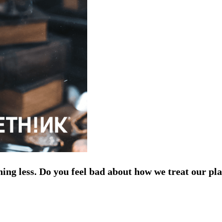
ing less. Do you feel bad about how we treat our pla