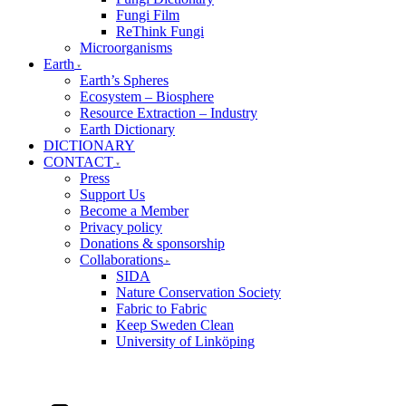
Fungi Film
ReThink Fungi
Microorganisms
Earth
Earth’s Spheres
Ecosystem – Biosphere
Resource Extraction – Industry
Earth Dictionary
DICTIONARY
CONTACT
Press
Support Us
Become a Member
Privacy policy
Donations & sponsorship
Collaborations
SIDA
Nature Conservation Society
Fabric to Fabric
Keep Sweden Clean
University of Linköping
Swedish
Instagram
Facebook