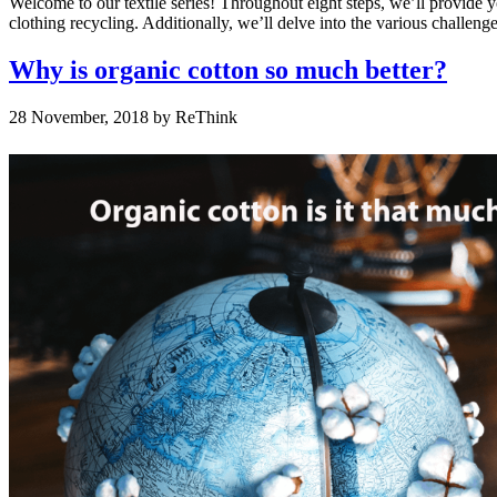
Welcome to our textile series! Throughout eight steps, we’ll provide 
clothing recycling. Additionally, we’ll delve into the various challen
Why is organic cotton so much better?
28 November, 2018
by