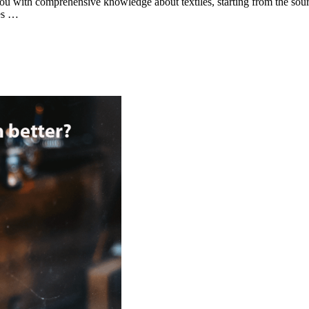
you with comprehensive knowledge about textiles, starting from the sour
ges …