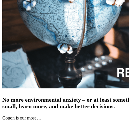
No more environmental anxiety – or at least someth
small, learn more, and make better decisions.
Cotton is our most …