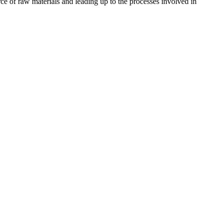
ce of raw materials and leading up to the processes involved in