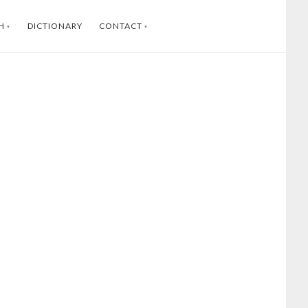
H
DICTIONARY
CONTACT
SWEDISH
INSTAGRAM
FACEBOOK
YOUTUBE
LINKEDIN