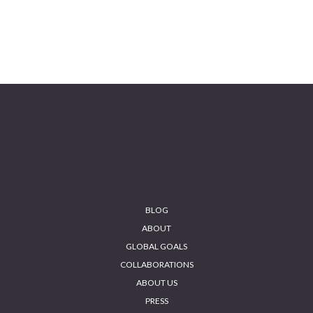
BLOG
ABOUT
GLOBAL GOALS
COLLABORATIONS
ABOUT US
PRESS