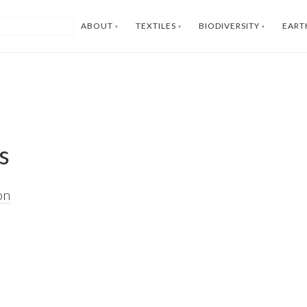
ABOUT
TEXTILES
BIODIVERSITY
EART
s
on