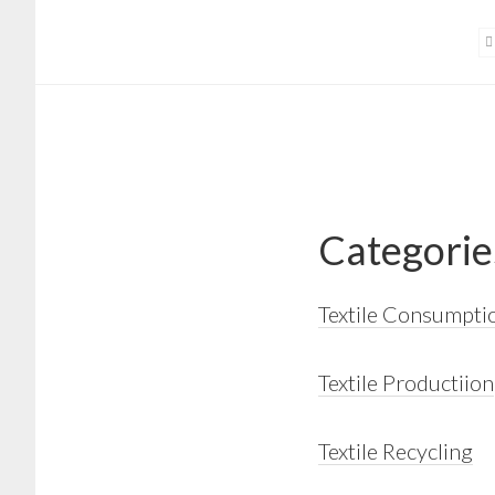
Skip
Skip
to
to
main
footer
content
Categorie
Textile Consumpti
Textile Productiion
Textile Recycling