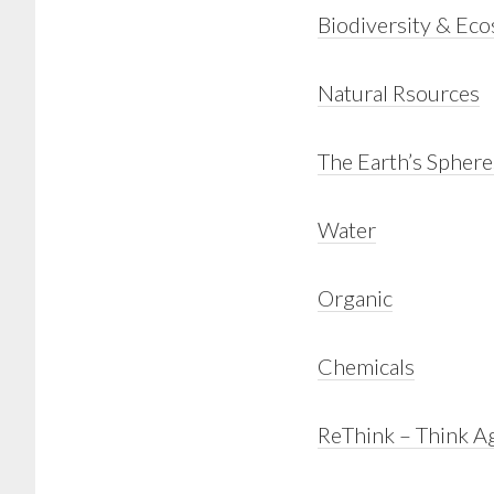
Biodiversity & Ec
Natural Rsources
The Earth’s Sphere
Water
Organic
Chemicals
ReThink – Think A