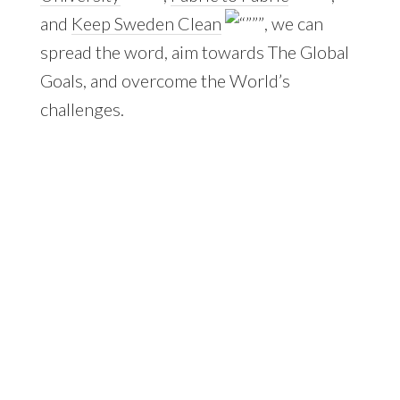
and
Keep Sweden Clean
, we can
spread the word, aim towards The Global
Goals, and overcome the World’s
challenges.