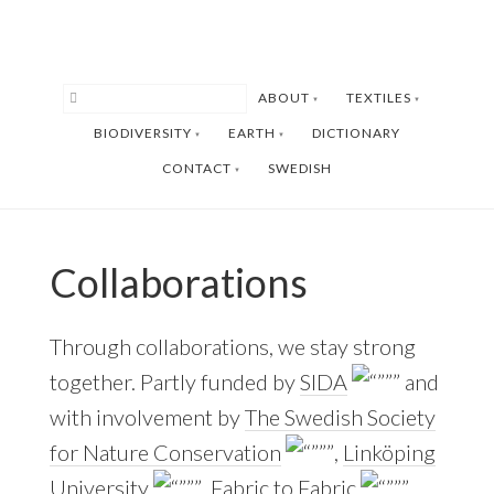
Skip
Skip
to
to
main
footer
ABOUT
TEXTILES
content
BIODIVERSITY
EARTH
DICTIONARY
CONTACT
SWEDISH
Collaborations
Through collaborations, we stay strong
together. Partly funded by
SIDA
and
with involvement by
The Swedish Society
for Nature Conservation
,
Linköping
University
,
Fabric to Fabric
,