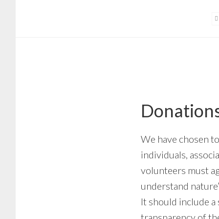
Skip
Skip
to
to
main
footer
content
Donations
We have chosen to 
individuals, assoc
volunteers must a
understand nature’s
It should include a
transparency of the