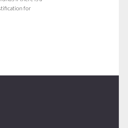
tification for