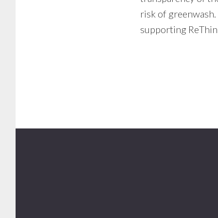
risk of greenwash. 
supporting ReThin
Footer