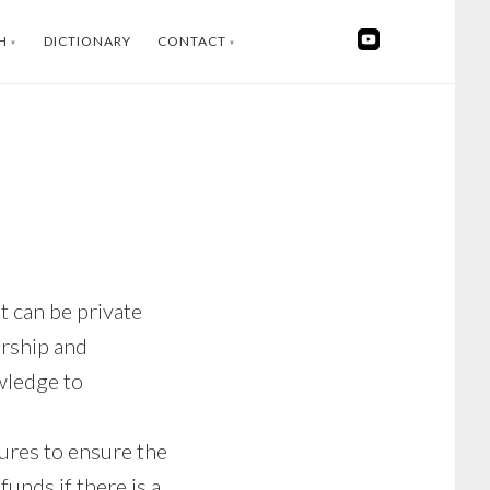
H
DICTIONARY
CONTACT
SWEDISH
INSTAGRAM
FACEBOOK
YOUTUBE
LINKEDIN
 can be private
orship and
wledge to
sures to ensure the
funds if there is a