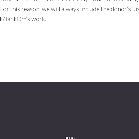
For this reason, we will always include the donor’s jus
k/TänkOm’s work.
BLOG