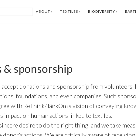
ABOUT
TEXTILES
BIODIVERSITY
EART
 & sponsorship
accept donations and sponsorship from volunteers. It
iations, foundations, and even companies. Such spons
gree with ReThink/TänkOm’s vision of conveying kno
 impact on human actions linked to textiles.
 sincere desire to do the right thing, and we take mea
 donor’s actions. We are critically aware of receiving 