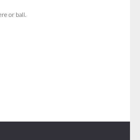
e or ball.