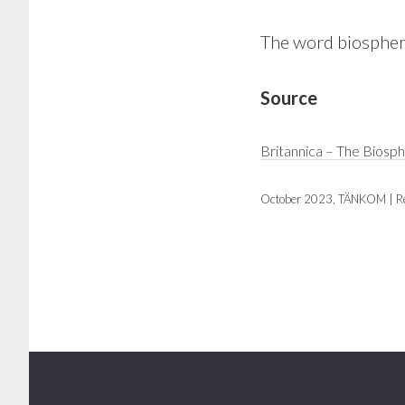
The word biosphere
Source
Britannica – The Biosp
October 2023, TÄNKOM | R