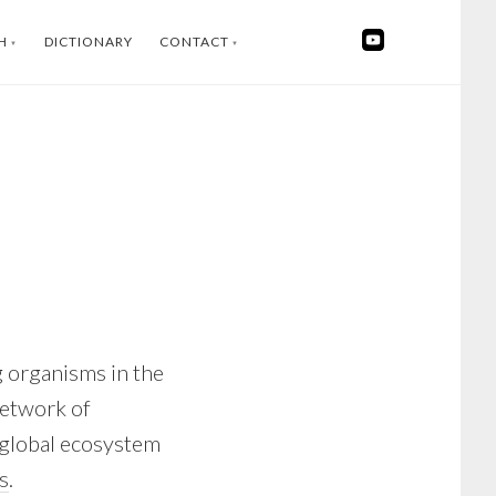
H
DICTIONARY
CONTACT
SWEDISH
INSTAGRAM
FACEBOOK
YOUTUBE
LINKEDIN
g organisms in the
network of
ge global ecosystem
s
.