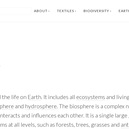
ABOUT
TEXTILES
BIODIVERSITY
EART
e
 the life on
Earth
. It includes all
ecosystems
and livin
sphere
and
hydrosphere
. The biosphere is a complex 
 interacts and influences each other. It is a single lar
 at all levels, such as forests, trees, grasses and
ant