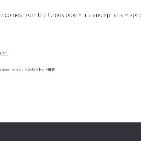
 comes from the Greek bios = life and sphaira = spher
here
evised February 2024 RETHINK