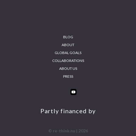
BLOG
ABOUT
GLOBAL GOALS
COLLABORATIONS
ABOUT US
PRESS
INS
FA
YO
LIN
TA
CE
UT
KE
GR
BO
UB
DIN
AM
OK
E
Partly financed by
© re-think.nu | 2026