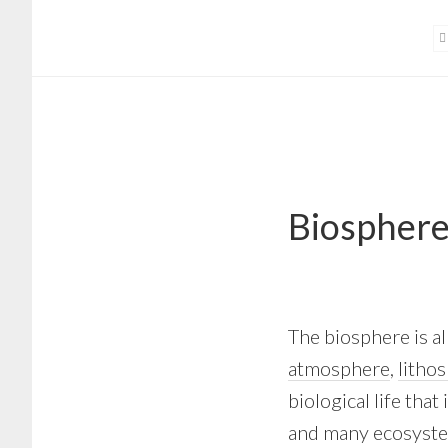
Skip
Skip
to
to
main
footer
content
Biospher
The biosphere is all
atmosphere
,
litho
biological life that
and many ecosystems