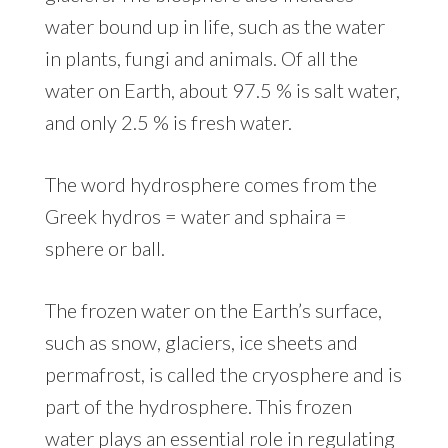
water bound up in life, such as the water
in plants, fungi and animals. Of all the
water on Earth, about 97.5 % is salt water,
and only 2.5 % is fresh water.
The word hydrosphere comes from the
Greek hydros = water and sphaira =
sphere or ball.
The frozen water on the Earth’s surface,
such as snow, glaciers, ice sheets and
permafrost, is called the cryosphere and is
part of the hydrosphere. This frozen
water plays an essential role in regulating