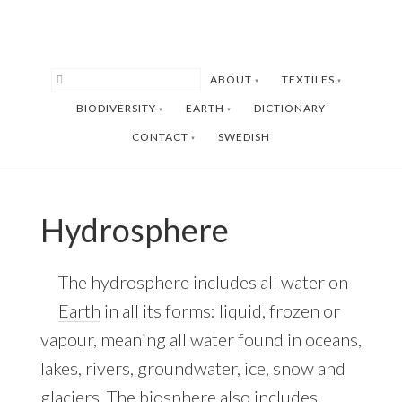
Skip
Skip
to
to
main
footer
ABOUT
TEXTILES
content
BIODIVERSITY
EARTH
DICTIONARY
CONTACT
SWEDISH
Hydrosphere
The hydrosphere includes all water on
Earth
in all its forms: liquid, frozen or
vapour, meaning all water found in oceans,
lakes, rivers, groundwater, ice, snow and
glaciers. The biosphere also includes