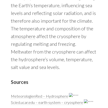
the Earth’s temperature, influencing sea
levels and reflecting solar radiation, and is
therefore also important for the climate.
The temperature and composition of the
atmosphere
affect the cryosphere by
regulating melting and freezing.
Meltwater from the cryosphere can affect
the hydrosphere’s volume, temperature,
salt value and sea levels.
Sources
MeteorologienRed – Hydrosphere
Scied.ucar.edu – earth-system – cryosphere