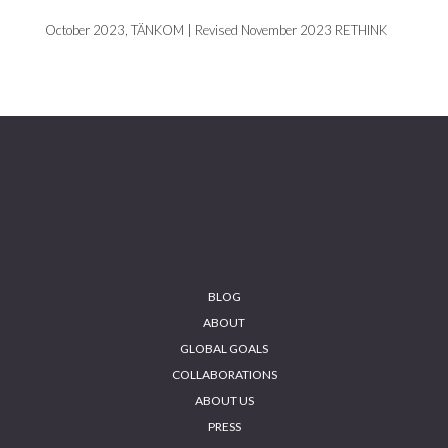
October 2023, TÄNKOM | Revised November 2023 RETHINK
Footer
BLOG
ABOUT
GLOBAL GOALS
COLLABORATIONS
ABOUT US
PRESS