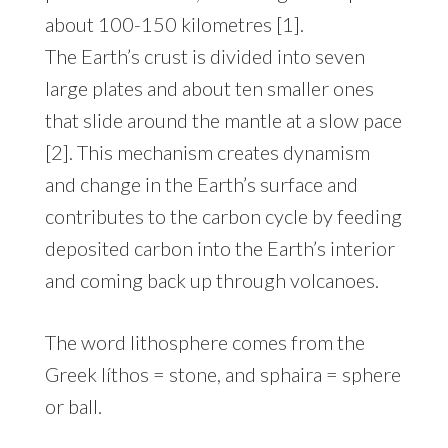
about 100-150 kilometres [1].
The Earth’s crust is divided into seven
large plates and about ten smaller ones
that slide around the mantle at a slow pace
[2]. This mechanism creates dynamism
and change in the Earth’s surface and
contributes to the carbon cycle by feeding
deposited carbon into the Earth’s interior
and coming back up through volcanoes.
The word lithosphere comes from the
Greek líthos = stone, and sphaira = sphere
or ball.