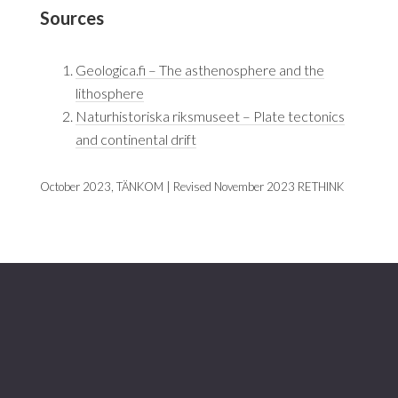
Sources
Geologica.fi – The asthenosphere and the
lithosphere
Naturhistoriska riksmuseet – Plate tectonics
and continental drift
October 2023, TÄNKOM | Revised November 2023 RETHINK
Footer