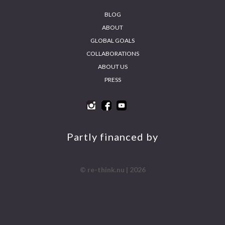
BLOG
ABOUT
GLOBAL GOALS
COLLABORATIONS
ABOUT US
PRESS
INS
FA
YO
LIN
TA
CE
UT
KE
GR
BO
UB
DIN
AM
OK
E
Partly financed by
© re-think.nu | 2026