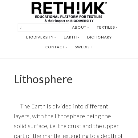
Skip
Skip
to
to
main
footer
ABOUT
TEXTILES
content
BIODIVERSITY
EARTH
DICTIONARY
CONTACT
SWEDISH
Lithosphere
The Earth is divided into different
layers, with the lithosphere being the
solid surface, i.e. the crust and the upper
part of the mantle, extending to a depth of