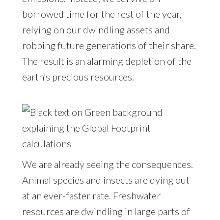
borrowed time for the rest of the year,
relying on our dwindling assets and
robbing future generations of their share.
The result is an alarming depletion of the
earth’s precious resources.
We are already seeing the consequences.
Animal species and insects are dying out
at an ever-faster rate. Freshwater
resources are dwindling in large parts of