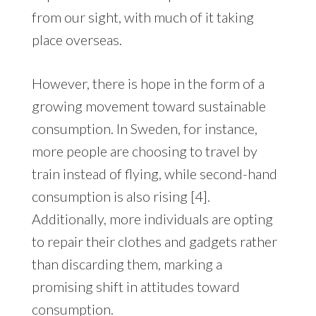
from our sight, with much of it taking
place overseas.
However, there is hope in the form of a
growing movement toward sustainable
consumption. In Sweden, for instance,
more people are choosing to travel by
train instead of flying, while second-hand
consumption is also rising [4].
Additionally, more individuals are opting
to repair their clothes and gadgets rather
than discarding them, marking a
promising shift in attitudes toward
consumption.