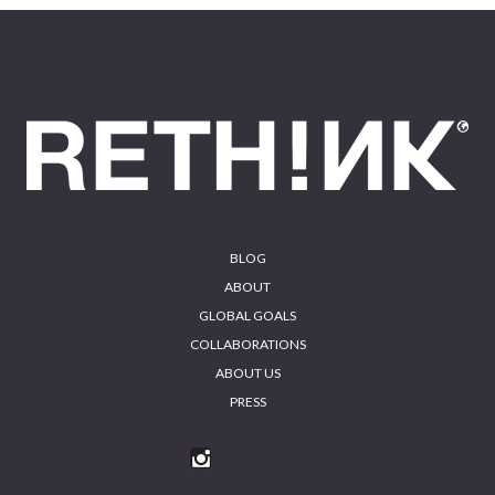
Footer
BLOG
ABOUT
GLOBAL GOALS
COLLABORATIONS
ABOUT US
PRESS
INS
FA
YO
LIN
TA
CE
UT
KE
GR
BO
UB
DIN