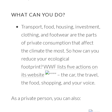
WHAT CAN YOU DO?
Transport, food, housing, investment,
clothing, and footwear are the parts
of private consumption that affect
the climate the most. So how can you
reduce your ecological
footprint?
WWF lists five actions on
its website
– the car, the travel,
the food, shopping, and your voice.
As a private person, you can also: