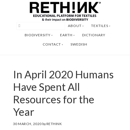
Skip
Skip
to
to
main
footer
ABOUT
TEXTILES
content
BIODIVERSITY
EARTH
DICTIONARY
CONTACT
SWEDISH
In April 2020 Humans
Have Spent All
Resources for the
Year
30 MARCH, 2020
by