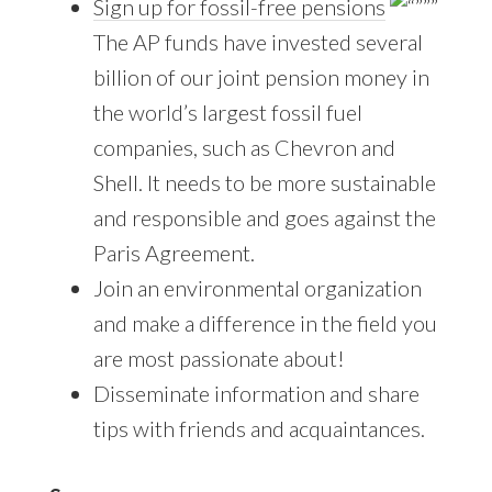
Sign up for fossil-free pensions
The AP funds have invested several
billion of our joint pension money in
the world’s largest fossil fuel
companies, such as Chevron and
Shell. It needs to be more sustainable
and responsible and goes against the
Paris Agreement.
Join an environmental organization
and make a difference in the field you
are most passionate about!
Disseminate information and share
tips with friends and acquaintances.