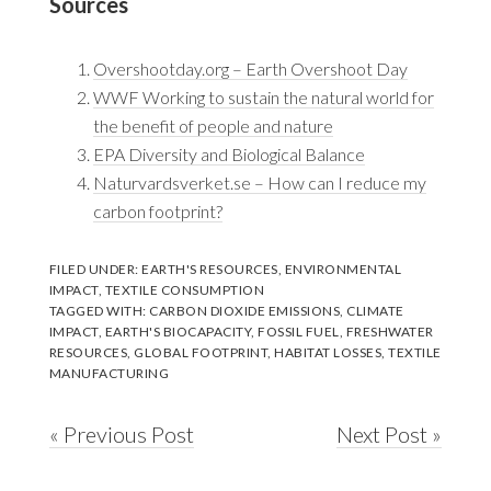
Sources
Overshootday.org – Earth Overshoot Day
WWF Working to sustain the natural world for
the benefit of people and nature
EPA Diversity and Biological Balance
Naturvardsverket.se – How can I reduce my
carbon footprint?
FILED UNDER:
EARTH'S RESOURCES
,
ENVIRONMENTAL
IMPACT
,
TEXTILE CONSUMPTION
TAGGED WITH:
CARBON DIOXIDE EMISSIONS
,
CLIMATE
IMPACT
,
EARTH'S BIOCAPACITY
,
FOSSIL FUEL
,
FRESHWATER
RESOURCES
,
GLOBAL FOOTPRINT
,
HABITAT LOSSES
,
TEXTILE
MANUFACTURING
« Previous Post
Next Post »