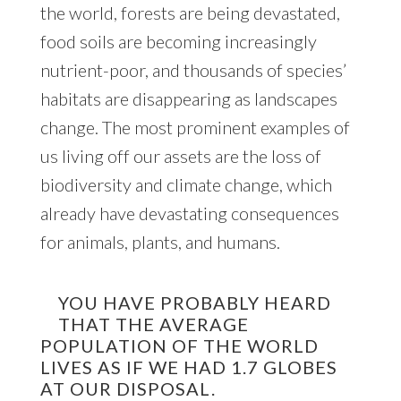
the world, forests are being devastated,
food soils are becoming increasingly
nutrient-poor, and thousands of species’
habitats are disappearing as landscapes
change. The most prominent examples of
us living off our assets are the loss of
biodiversity and climate change, which
already have devastating consequences
for animals, plants, and humans.
YOU HAVE PROBABLY HEARD
THAT THE AVERAGE
POPULATION OF THE WORLD
LIVES AS IF WE HAD 1.7 GLOBES
AT OUR DISPOSAL.