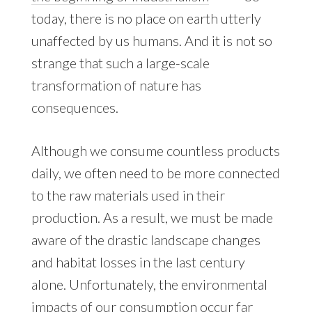
today, there is no place on earth utterly
unaffected by us humans. And it is not so
strange that such a large-scale
transformation of nature has
consequences.
Although we consume countless products
daily, we often need to be more connected
to the raw materials used in their
production. As a result, we must be made
aware of the drastic landscape changes
and habitat losses in the last century
alone. Unfortunately, the environmental
impacts of our consumption occur far