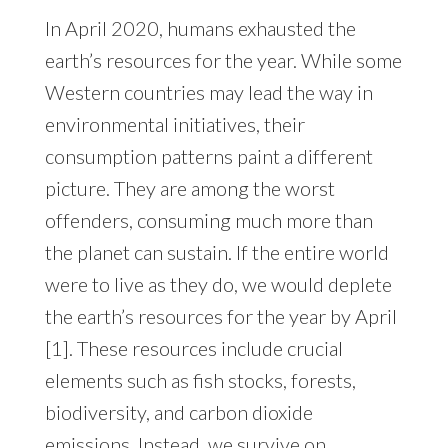
In April 2020, humans exhausted the
earth’s resources for the year. While some
Western countries may lead the way in
environmental initiatives, their
consumption patterns paint a different
picture. They are among the worst
offenders, consuming much more than
the planet can sustain. If the entire world
were to live as they do, we would deplete
the earth’s resources for the year by April
[1]. These resources include crucial
elements such as fish stocks, forests,
biodiversity, and carbon dioxide
emissions. Instead, we survive on