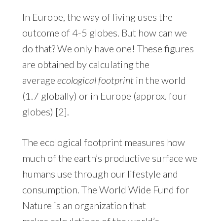
In Europe, the way of living uses the
outcome of 4-5 globes. But how can we
do that? We only have one! These figures
are obtained by calculating the
average
ecological footprint
in the world
(1.7 globally) or in Europe (approx. four
globes) [2].
The ecological footprint measures how
much of the earth’s productive surface we
humans use through our lifestyle and
consumption. The World Wide Fund for
Nature is an organization that
makes
calculations of the world’s