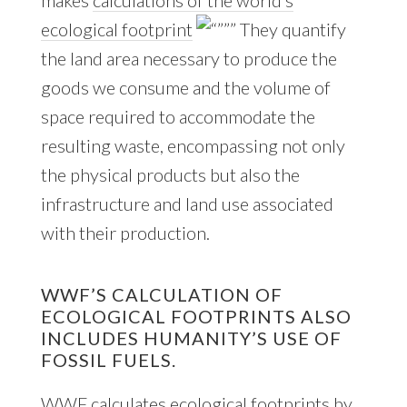
ecological footprint
They quantify
the land area necessary to produce the
goods we consume and the volume of
space required to accommodate the
resulting waste, encompassing not only
the physical products but also the
infrastructure and land use associated
with their production.
WWF’S CALCULATION OF
ECOLOGICAL FOOTPRINTS ALSO
INCLUDES HUMANITY’S USE OF
FOSSIL FUELS.
WWF calculates ecological footprints by