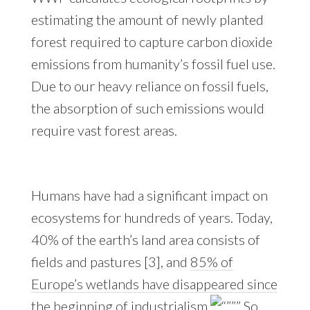
estimating the amount of newly planted
forest required to capture carbon dioxide
emissions from humanity’s fossil fuel use.
Due to our heavy reliance on fossil fuels,
the absorption of such emissions would
require vast forest areas.
Humans have had a significant impact on
ecosystems for hundreds of years. Today,
40% of the earth’s land area consists of
fields and pastures [3], and
85% of
Europe’s wetlands have disappeared since
the beginning of industrialism
So