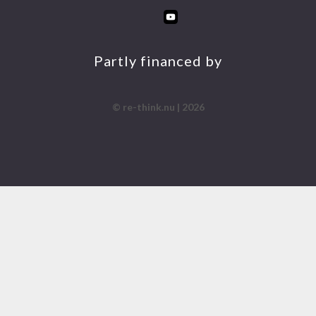
INS
FA
YO
LIN
TA
CE
UT
KE
GR
BO
UB
DIN
AM
OK
E
Partly financed by
© re-think.nu | 2026