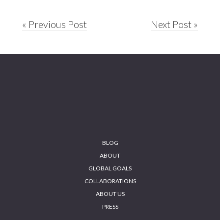
« Previous Post
Next Post »
Footer
BLOG
ABOUT
GLOBAL GOALS
COLLABORATIONS
ABOUT US
PRESS