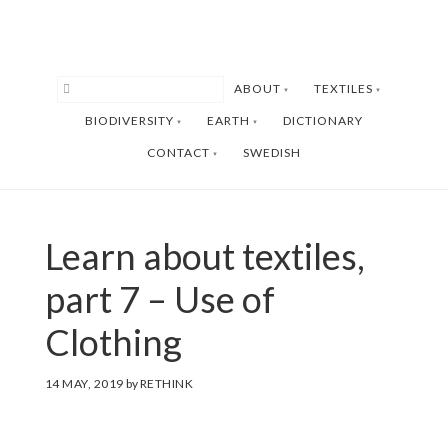
Skip
Skip
to
to
main
footer
ABOUT
TEXTILES
content
BIODIVERSITY
EARTH
DICTIONARY
CONTACT
SWEDISH
Learn about textiles,
part 7 – Use of
Clothing
14 MAY, 2019
by