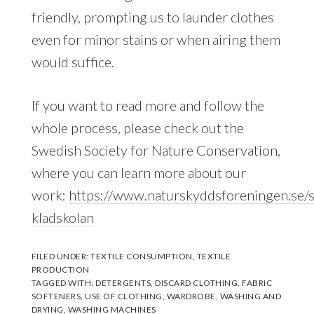
friendly, prompting us to launder clothes
even for minor stains or when airing them
would suffice.
If you want to read more and follow the
whole process, please check out the
Swedish Society for Nature Conservation,
where you can learn more about our
work:
https://www.naturskyddsforeningen.se/s
kladskolan
FILED UNDER:
TEXTILE CONSUMPTION
,
TEXTILE
PRODUCTION
TAGGED WITH:
DETERGENTS
,
DISCARD CLOTHING
,
FABRIC
SOFTENERS
,
USE OF CLOTHING
,
WARDROBE
,
WASHING AND
DRYING
,
WASHING MACHINES