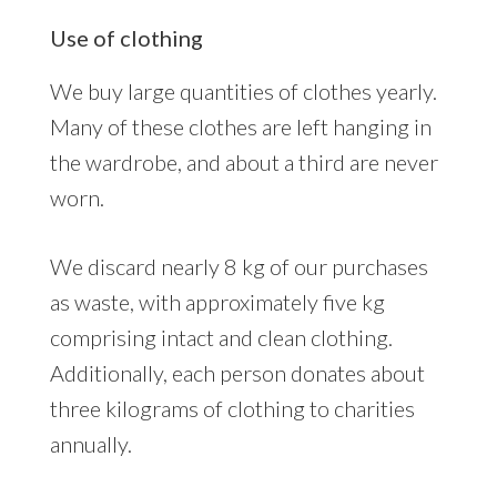
Use of clothing
We buy large quantities of clothes yearly.
Many of these clothes are left hanging in
the wardrobe, and about a third are never
worn.
We discard nearly 8 kg of our purchases
as waste, with approximately five kg
comprising intact and clean clothing.
Additionally, each person donates about
three kilograms of clothing to charities
annually.