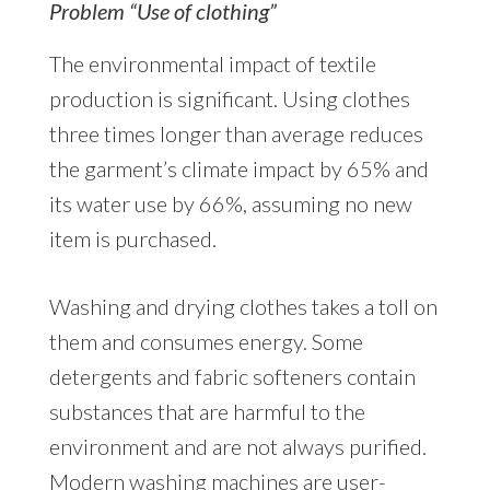
Problem “Use of clothing”
The environmental impact of textile
production is significant. Using clothes
three times longer than average reduces
the garment’s climate impact by 65% and
its water use by 66%, assuming no new
item is purchased.
Washing and drying clothes takes a toll on
them and consumes energy. Some
detergents and fabric softeners contain
substances that are harmful to the
environment and are not always purified.
Modern washing machines are user-