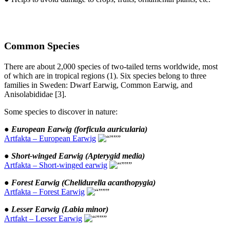
Common Species
There are about 2,000 species of two-tailed terns worldwide, most
of which are in tropical regions (1). Six species belong to three
families in Sweden: Dwarf Earwig, Common Earwig, and
Anisolabididae [3].
Some species to discover in nature:
●
European Earwig (forficula auricularia)
Artfakta – European Earwig
● Short-winged Earwig (Apterygid media)
Artfakta – Short-winged earwig
●
Forest Earwig (Chelidurella acanthopygia)
Artfakta – Forest Earwig
●
Lesser Earwig (Labia minor)
Artfakt – Lesser Earwig