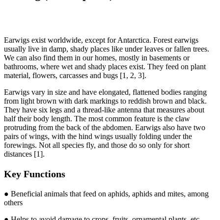
Earwigs exist worldwide, except for Antarctica. Forest earwigs
usually live in damp, shady places like under leaves or fallen trees.
We can also find them in our homes, mostly in basements or
bathrooms, where wet and shady places exist. They feed on plant
material, flowers, carcasses and bugs [1, 2, 3].
Earwigs vary in size and have elongated, flattened bodies ranging
from light brown with dark markings to reddish brown and black.
They have six legs and a thread-like antenna that measures about
half their body length. The most common feature is the claw
protruding from the back of the abdomen. Earwigs also have two
pairs of wings, with the hind wings usually folding under the
forewings. Not all species fly, and those do so only for short
distances [1].
Key Functions
● Beneficial animals that feed on aphids, aphids and mites, among
others
● Helps to avoid damage to crops, fruits, ornamental plants, etc.