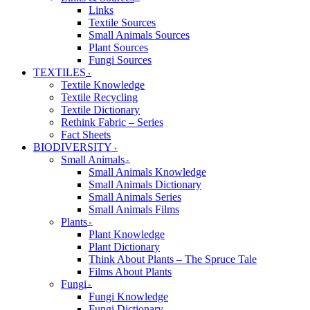
Links
Textile Sources
Small Animals Sources
Plant Sources
Fungi Sources
TEXTILES
Textile Knowledge
Textile Recycling
Textile Dictionary
Rethink Fabric – Series
Fact Sheets
BIODIVERSITY
Small Animals
Small Animals Knowledge
Small Animals Dictionary
Small Animals Series
Small Animals Films
Plants
Plant Knowledge
Plant Dictionary
Think About Plants – The Spruce Tale
Films About Plants
Fungi
Fungi Knowledge
Fungi Dictionary