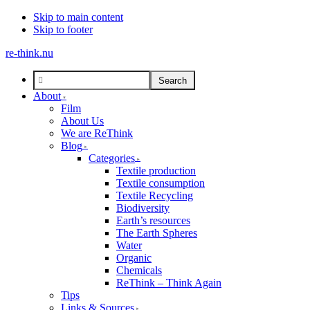
Skip to main content
Skip to footer
re-think.nu
About
Film
About Us
We are ReThink
Blog
Categories
Textile production
Textile consumption
Textile Recycling
Biodiversity
Earth’s resources
The Earth Spheres
Water
Organic
Chemicals
ReThink – Think Again
Tips
Links & Sources