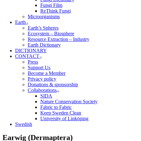
Fungi Film
ReThink Fungi
Microorganisms
Earth
Earth’s Spheres
Ecosystem – Biosphere
Resource Extraction – Industry
Earth Dictionary
DICTIONARY
CONTACT
Press
Support Us
Become a Member
Privacy policy
Donations & sponsorship
Collaborations
SIDA
Nature Conservation Society
Fabric to Fabric
Keep Sweden Clean
University of Linköping
Swedish
Earwig (Dermaptera)