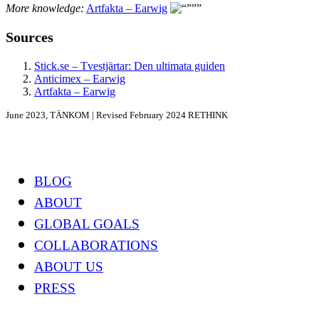
More knowledge:
Artfakta – Earwig
Sources
Stick.se – Tvestjärtar: Den ultimata guiden
Anticimex – Earwig
Artfakta – Earwig
June 2023, TÄNKOM | Revised February 2024 RETHINK
Footer
BLOG
ABOUT
GLOBAL GOALS
COLLABORATIONS
ABOUT US
PRESS