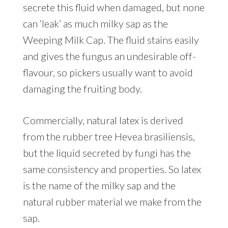
secrete this fluid when damaged, but none
can ‘leak’ as much milky sap as the
Weeping Milk Cap. The fluid stains easily
and gives the fungus an undesirable off-
flavour, so pickers usually want to avoid
damaging the fruiting body.
Commercially, natural latex is derived
from the rubber tree Hevea brasiliensis,
but the liquid secreted by fungi has the
same consistency and properties. So latex
is the name of the milky sap and the
natural rubber material we make from the
sap.