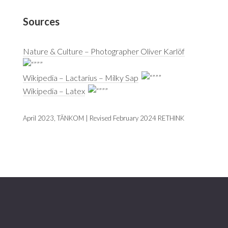
Sources
Nature & Culture – Photographer Oliver Karlöf
Wikipedia – Lactarius – Milky Sap
Wikipedia – Latex
April 2023, TÄNKOM | Revised February 2024 RETHINK