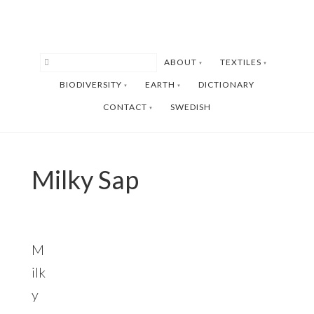
Skip
Skip
to
to
main
footer
ABOUT
TEXTILES
content
BIODIVERSITY
EARTH
DICTIONARY
CONTACT
SWEDISH
Milky Sap
M
ilk
y