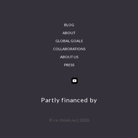
Footer
BLOG
ABOUT
GLOBAL GOALS
COLLABORATIONS
ABOUT US
PRESS
INS
FA
YO
LIN
TA
CE
UT
KE
GR
BO
UB
DIN
AM
OK
E
Partly financed by
© re-think.nu | 2026