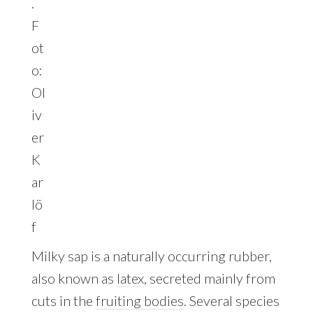
.
F
ot
o:
Ol
iv
er
K
ar
lö
f
Milky sap is a naturally occurring rubber,
also known as
latex
, secreted mainly from
cuts in the
fruiting bodies
. Several species