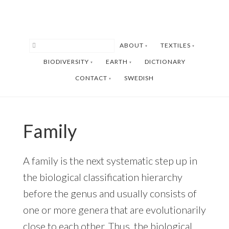
Skip
Skip
to
to
main
footer
ABOUT
TEXTILES
content
BIODIVERSITY
EARTH
DICTIONARY
CONTACT
SWEDISH
Family
A family is the next systematic step up in
the biological classification hierarchy
before the genus and usually consists of
one or more genera that are evolutionarily
close to each other. Thus, the biological