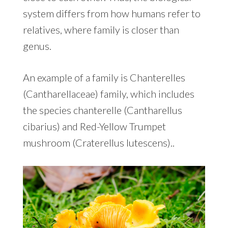
system differs from how humans refer to
relatives, where family is closer than
genus.
An example of a family is Chanterelles
(Cantharellaceae) family, which includes
the species chanterelle (Cantharellus
cibarius) and Red-Yellow Trumpet
mushroom (Craterellus lutescens)..