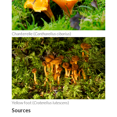
Chanterelle (
Cantharellus cibarius
)
Yellow foot (
Craterellus lutescens
)
Sources