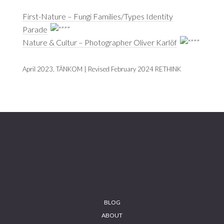
First-Nature – Fungi Families/Types Identity
Parade
Nature & Cultur – Photographer Oliver Karlöf
April 2023, TÄNKOM | Revised February 2024 RETHINK
Footer
BLOG
ABOUT